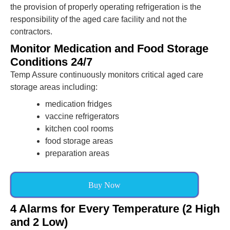
the provision of properly operating refrigeration is the
responsibility of the aged care facility and not the
contractors.
Monitor Medication and Food Storage
Conditions 24/7
Temp Assure continuously monitors critical aged care
storage areas including:
medication fridges
vaccine refrigerators
kitchen cool rooms
food storage areas
preparation areas
Buy Now
4 Alarms for Every Temperature (2 High
and 2 Low)