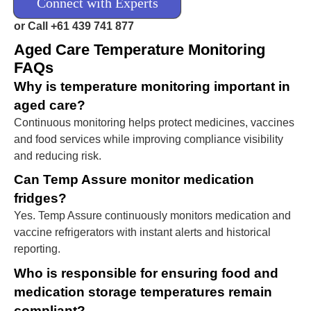
Connect with Experts
or Call +61 439 741 877
Aged Care Temperature Monitoring
FAQs
Why is temperature monitoring important in
aged care?
Continuous monitoring helps protect medicines, vaccines
and food services while improving compliance visibility
and reducing risk.
Can Temp Assure monitor medication
fridges?
Yes. Temp Assure continuously monitors medication and
vaccine refrigerators with instant alerts and historical
reporting.
Who is responsible for ensuring food and
medication storage temperatures remain
compliant?