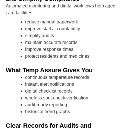
Automated monitoring and digital workflows help aged
care facilities:
reduce manual paperwork
improve staff accountability
simplify audits
maintain accurate records
improve response times
protect residents and medicines
What Temp Assure Gives You
continuous temperature records
instant alert notifications
digital checklist records
wireless spot-check verification
audit-ready reporting
historical trend graphs
Clear Records for Audits and