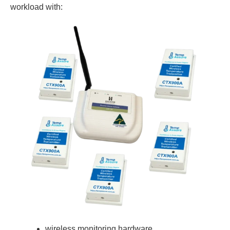
workload with:
wireless monitoring hardware