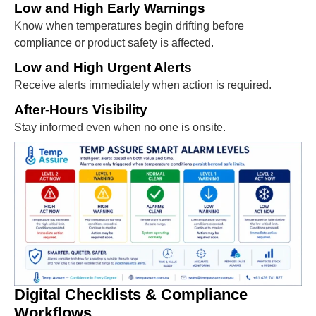
Low and High Early Warnings
Know when temperatures begin drifting before
compliance or product safety is affected.
Low and High Urgent Alerts
Receive alerts immediately when action is required.
After-Hours Visibility
Stay informed even when no one is onsite.
Digital Checklists & Compliance
Workflows