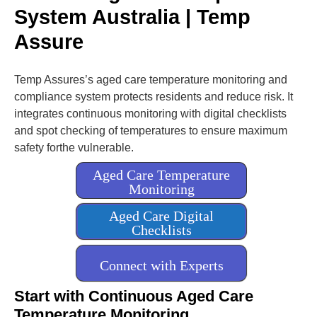
l
System Australia | Temp
i
g
Assure
h
t
Temp Assures’s aged care temperature monitoring and
compliance system protects residents and reduce risk. It
integrates continuous monitoring with digital checklists
and spot checking of temperatures to ensure maximum
safety forthe vulnerable.
Aged Care Temperature
Monitoring
Aged Care Digital
Checklists
Connect with Experts
Start with Continuous Aged Care
Temperature Monitoring