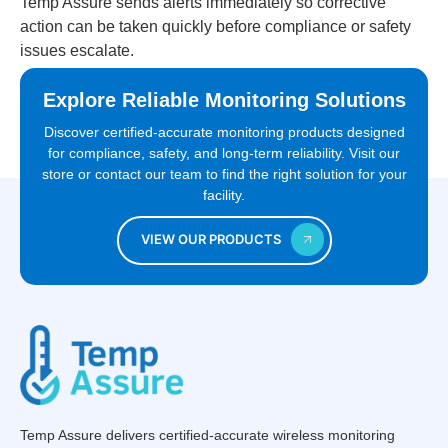
Temp Assure sends alerts immediately so corrective
action can be taken quickly before compliance or safety
issues escalate.
Explore Reliable Monitoring Solutions
Discover certified-accurate monitoring products designed
for compliance, safety, and long-term reliability. Visit our
store or contact our team to find the right solution for your
facility.
VIEW OUR PRODUCTS
Temp Assure delivers certified-accurate wireless monitoring