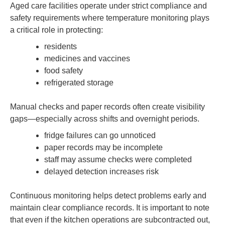
Aged care facilities operate under strict compliance and
safety requirements where temperature monitoring plays
a critical role in protecting:
residents
medicines and vaccines
food safety
refrigerated storage
Manual checks and paper records often create visibility
gaps—especially across shifts and overnight periods.
fridge failures can go unnoticed
paper records may be incomplete
staff may assume checks were completed
delayed detection increases risk
Continuous monitoring helps detect problems early and
maintain clear compliance records. It is important to note
that even if the kitchen operations are subcontracted out,