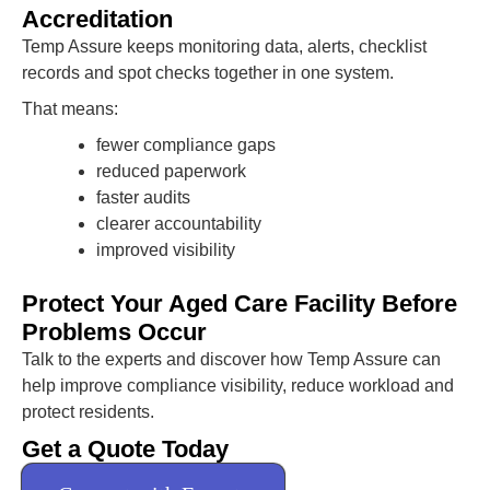
Accreditation
Temp Assure keeps monitoring data, alerts, checklist
records and spot checks together in one system.
That means:
fewer compliance gaps
reduced paperwork
faster audits
clearer accountability
improved visibility
Protect Your Aged Care Facility Before
Problems Occur
Talk to the experts and discover how Temp Assure can
help improve compliance visibility, reduce workload and
protect residents.
Get a Quote Today