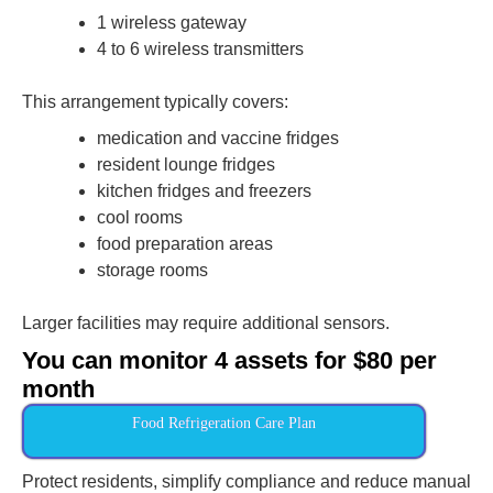
1 wireless gateway
4 to 6 wireless transmitters
This arrangement typically covers:
medication and vaccine fridges
resident lounge fridges
kitchen fridges and freezers
cool rooms
food preparation areas
storage rooms
Larger facilities may require additional sensors.
You can monitor 4 assets for $80 per
month
Food Refrigeration Care Plan
Protect residents, simplify compliance and reduce manual