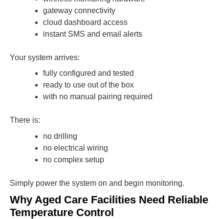
gateway connectivity
cloud dashboard access
instant SMS and email alerts
Your system arrives:
fully configured and tested
ready to use out of the box
with no manual pairing required
There is:
no drilling
no electrical wiring
no complex setup
Simply power the system on and begin monitoring.
Why Aged Care Facilities Need Reliable
Temperature Control