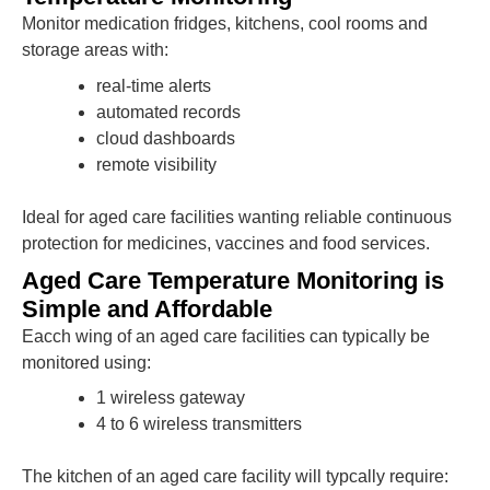
Monitor medication fridges, kitchens, cool rooms and
storage areas with:
real-time alerts
automated records
cloud dashboards
remote visibility
Ideal for aged care facilities wanting reliable continuous
protection for medicines, vaccines and food services.
Aged Care Temperature Monitoring is
Simple and Affordable
Eacch wing of an aged care facilities can typically be
monitored using:
1 wireless gateway
4 to 6 wireless transmitters
The kitchen of an aged care facility will typcally require: