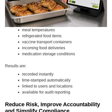
meal temperatures
refrigerated food items
vaccine transport containers
incoming food deliveries
medication storage conditions
Results are:
recorded instantly
time-stamped automatically
linked to users and locations
available for audit reporting
Reduce Risk, Improve Accountability
and Simplify Compliance