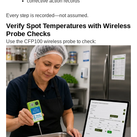
corrective action records
Every step is recorded—not assumed.
Verify Spot Temperatures with Wireless
Probe Checks
Use the CFP100 wireless probe to check: