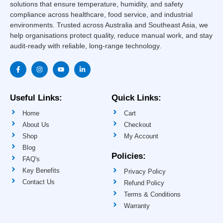
solutions that ensure temperature, humidity, and safety
compliance across healthcare, food service, and industrial
environments. Trusted across Australia and Southeast Asia, we
help organisations protect quality, reduce manual work, and stay
audit-ready with reliable, long-range technology.
F
I
Y
L
a
n
o
i
c
s
u
n
e
t
t
k
b
a
u
e
o
g
b
d
Useful Links:
Quick Links:
o
r
e
i
k
a
n
Home
Cart
-
m
-
f
i
About Us
Checkout
n
Shop
My Account
Blog
Policies:
FAQ's
Key Benefits
Privacy Policy
Contact Us
Refund Policy
Terms & Conditions
Warranty