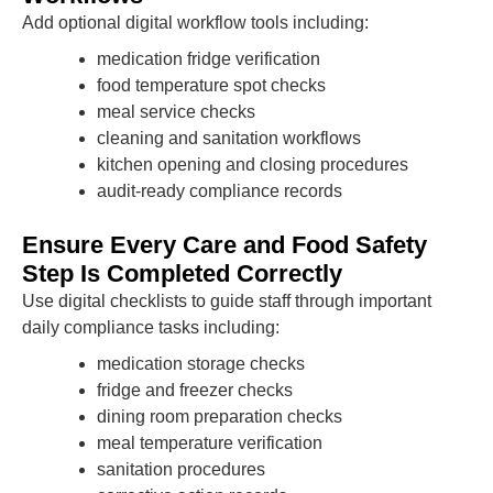
Add optional digital workflow tools including:
medication fridge verification
food temperature spot checks
meal service checks
cleaning and sanitation workflows
kitchen opening and closing procedures
audit-ready compliance records
Ensure Every Care and Food Safety
Step Is Completed Correctly
Use digital checklists to guide staff through important
daily compliance tasks including:
medication storage checks
fridge and freezer checks
dining room preparation checks
meal temperature verification
sanitation procedures