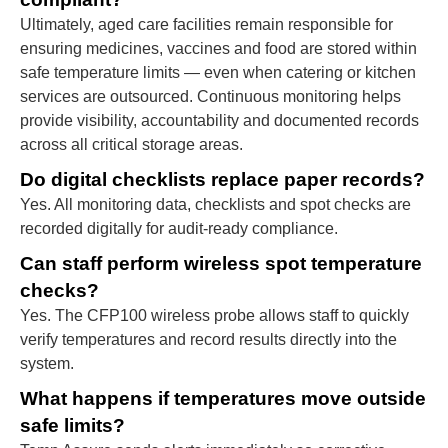
Ultimately, aged care facilities remain responsible for
ensuring medicines, vaccines and food are stored within
safe temperature limits — even when catering or kitchen
services are outsourced. Continuous monitoring helps
provide visibility, accountability and documented records
across all critical storage areas.
Do digital checklists replace paper records?
Yes. All monitoring data, checklists and spot checks are
recorded digitally for audit-ready compliance.
Can staff perform wireless spot temperature
checks?
Yes. The CFP100 wireless probe allows staff to quickly
verify temperatures and record results directly into the
system.
What happens if temperatures move outside
safe limits?