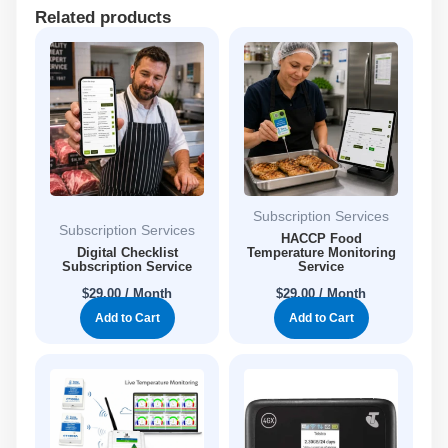
Related products
Subscription Services
Subscription Services
HACCP Food
Digital Checklist
Temperature Monitoring
Subscription Service
Service
$
29.00
/ Month
$
29.00
/ Month
Add to Cart
Add to Cart