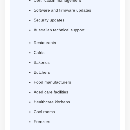
Certification management
Software and firmware updates
Security updates
Australian technical support
Restaurants
Cafés
Bakeries
Butchers
Food manufacturers
Aged care facilities
Healthcare kitchens
Cool rooms
Freezers