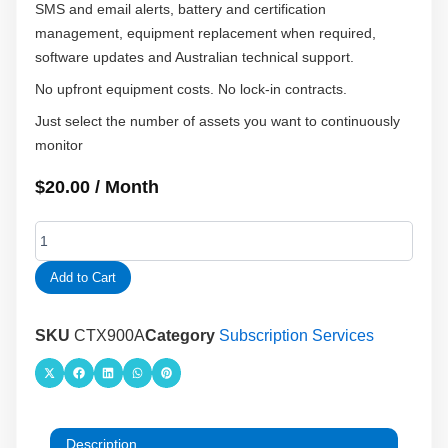
SMS and email alerts, battery and certification
management, equipment replacement when required,
software updates and Australian technical support.
No upfront equipment costs. No lock-in contracts.
Just select the number of assets you want to continuously
monitor
$
20.00
/ Month
Food
Refrigeration
Temperature
Add to Cart
Monitoring
Service
quantity
SKU
CTX900A
Category
Subscription Services
Description