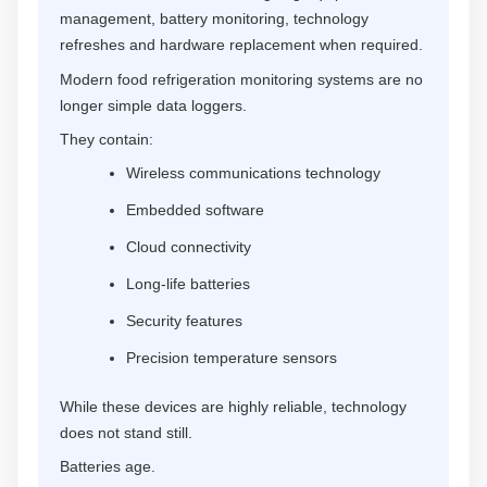
management, battery monitoring, technology
refreshes and hardware replacement when required.
Modern food refrigeration monitoring systems are no
longer simple data loggers.
They contain:
Wireless communications technology
Embedded software
Cloud connectivity
Long-life batteries
Security features
Precision temperature sensors
While these devices are highly reliable, technology
does not stand still.
Batteries age.