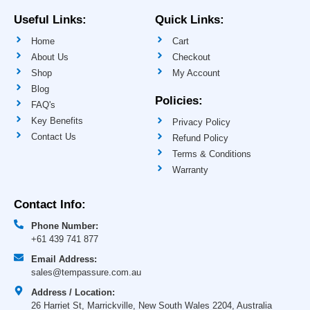
b
a
u
e
o
g
b
d
Useful Links:
Quick Links:
o
r
e
i
k
a
n
Home
Cart
-
m
-
f
i
About Us
Checkout
n
Shop
My Account
Blog
Policies:
FAQ's
Key Benefits
Privacy Policy
Contact Us
Refund Policy
Terms & Conditions
Warranty
Contact Info:
Phone Number:
+61 439 741 877
Email Address:
sales@tempassure.com.au
Address / Location:
26 Harriet St, Marrickville, New South Wales 2204, Australia