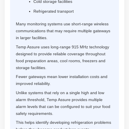
Cold storage facilities
Refrigerated transport
Many monitoring systems use short-range wireless
communications that may require multiple gateways
in larger facilities.
Temp Assure uses long-range 915 MHz technology
designed to provide reliable coverage throughout
food preparation areas, cool rooms, freezers and
storage facilities.
Fewer gateways mean lower installation costs and
improved reliability.
Unlike systems that rely on a single high and low
alarm threshold, Temp Assure provides multiple
alarm levels that can be configured to suit your food
safety requirements.
This helps identify developing refrigeration problems