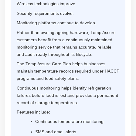
Wireless technologies improve.
Security requirements evolve.
Monitoring platforms continue to develop.
Rather than owning ageing hardware, Temp Assure
customers benefit from a continuously maintained
monitoring service that remains accurate, reliable
and audit-ready throughout its lifecycle.
The Temp Assure Care Plan helps businesses
maintain temperature records required under HACCP
programs and food safety plans.
Continuous monitoring helps identify refrigeration
failures before food is lost and provides a permanent
record of storage temperatures.
Features include:
Continuous temperature monitoring
SMS and email alerts