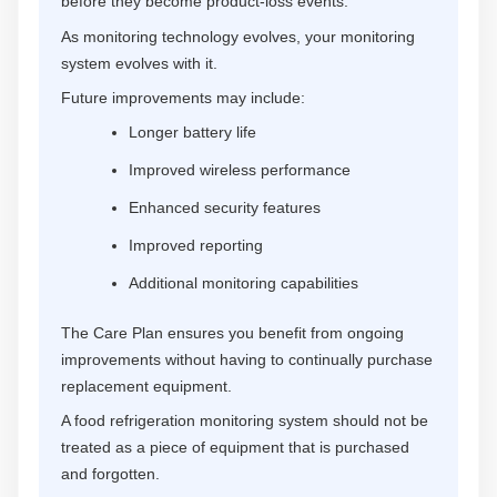
before they become product-loss events.
As monitoring technology evolves, your monitoring
system evolves with it.
Future improvements may include:
Longer battery life
Improved wireless performance
Enhanced security features
Improved reporting
Additional monitoring capabilities
The Care Plan ensures you benefit from ongoing
improvements without having to continually purchase
replacement equipment.
A food refrigeration monitoring system should not be
treated as a piece of equipment that is purchased
and forgotten.