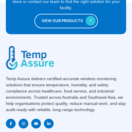
store or contact our team to find the right solution for your
facility.
VIEW OUR PRODUCTS
Temp Assure delivers certified-accurate wireless monitoring
solutions that ensure temperature, humidity, and safety
compliance across healthcare, food service, and industrial
environments. Trusted across Australia and Southeast Asia, we
help organisations protect quality, reduce manual work, and stay
audit-ready with reliable, long-range technology.
F
I
Y
L
a
n
o
i
c
s
u
n
e
t
t
k