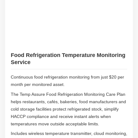
i
g
h
t
Food Refrigeration Temperature Monitoring
Service
Continuous food refrigeration monitoring from just $20 per
month per monitored asset.
The Temp Assure Food Refrigeration Monitoring Care Plan
helps restaurants, cafés, bakeries, food manufacturers and
cold storage facilities protect refrigerated stock, simplify
HACCP compliance and receive instant alerts when
temperatures move outside acceptable limits.
Includes wireless temperature transmitter, cloud monitoring,