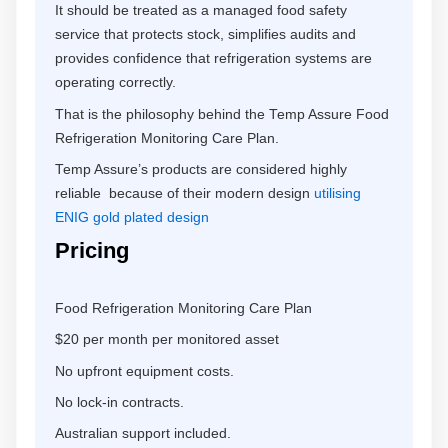
It should be treated as a managed food safety
service that protects stock, simplifies audits and
provides confidence that refrigeration systems are
operating correctly.
That is the philosophy behind the Temp Assure Food
Refrigeration Monitoring Care Plan.
Temp Assure’s products are considered highly
reliable because of their modern design
utilising
ENIG gold plated design
Pricing
Food Refrigeration Monitoring Care Plan
$20 per month per monitored asset
No upfront equipment costs.
No lock-in contracts.
Australian support included.