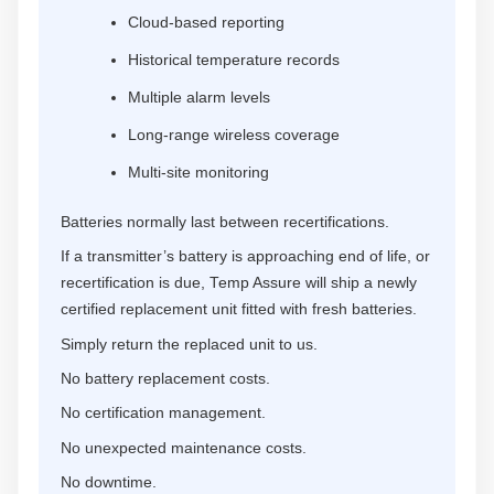
Cloud-based reporting
Historical temperature records
Multiple alarm levels
Long-range wireless coverage
Multi-site monitoring
Batteries normally last between recertifications.
If a transmitter’s battery is approaching end of life, or
recertification is due, Temp Assure will ship a newly
certified replacement unit fitted with fresh batteries.
Simply return the replaced unit to us.
No battery replacement costs.
No certification management.
No unexpected maintenance costs.
No downtime.