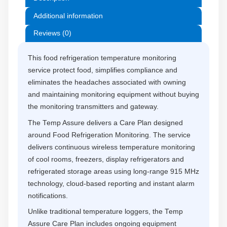
Additional information
Reviews (0)
This food refrigeration temperature monitoring
service protect food, simplifies compliance and
eliminates the headaches associated with owning
and maintaining monitoring equipment without buying
the monitoring transmitters and gateway.
The Temp Assure delivers a Care Plan designed
around Food Refrigeration Monitoring. The service
delivers continuous wireless temperature monitoring
of cool rooms, freezers, display refrigerators and
refrigerated storage areas using long-range 915 MHz
technology, cloud-based reporting and instant alarm
notifications.
Unlike traditional temperature loggers, the Temp
Assure Care Plan includes ongoing equipment