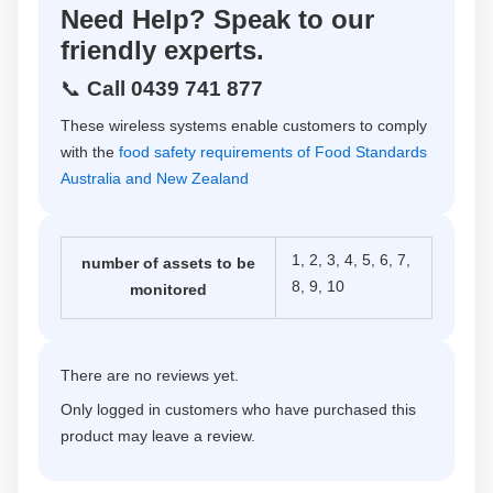
Need Help? Speak to our
friendly experts.
📞
Call 0439 741 877
These wireless systems enable customers to comply
with the
food safety requirements of Food Standards
Australia and New Zealand
1, 2, 3, 4, 5, 6, 7,
number of assets to be
8, 9, 10
monitored
There are no reviews yet.
Only logged in customers who have purchased this
product may leave a review.