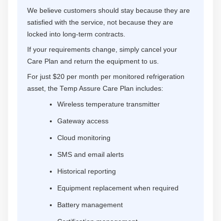
We believe customers should stay because they are
satisfied with the service, not because they are
locked into long-term contracts.
If your requirements change, simply cancel your
Care Plan and return the equipment to us.
For just $20 per month per monitored refrigeration
asset, the Temp Assure Care Plan includes:
Wireless temperature transmitter
Gateway access
Cloud monitoring
SMS and email alerts
Historical reporting
Equipment replacement when required
Battery management