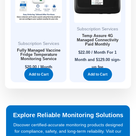
Subscription Services
Temp Assure 4G
Managed Connectivity
Subscription Services
Paid Monthly
Fully Managed Vaccine
$
22.00
/ Month
For 1
Fridge Temperature
Monitoring Service
Month
and $129.00 sign-
$
20.00
/ Month
up fee
Add to Cart
Add to Cart
Explore Reliable Monitoring Solutions
Discover certified-accurate monitoring products designed
for compliance, safety, and long-term reliability. Visit our