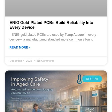
ENIG Gold-Plated PCBs Build Reliability Into
Every Device
ENIG gold-plated PCBs are used by Temp Assure in every
device— a manufacturing standard more commonly found
READ MORE »
December 4, 2025
No Comments
RECENT