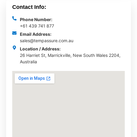
Contact Info:
Phone Number:
+61 439 741 877
Email Address:
sales@tempassure.com.au
Location / Address:
26 Harriet St, Marrickville, New South Wales 2204,
Australia