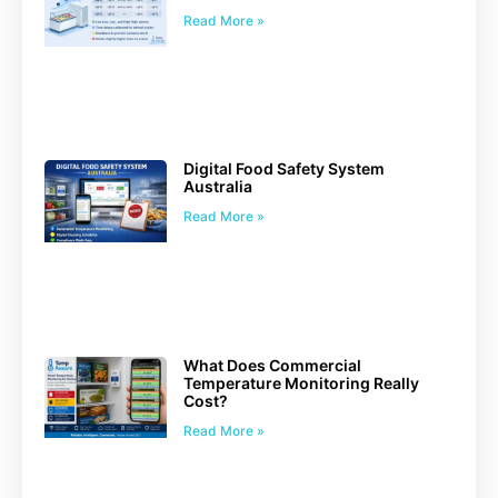
Read More »
Digital Food Safety System
Australia
Read More »
What Does Commercial
Temperature Monitoring Really
Cost?
Read More »