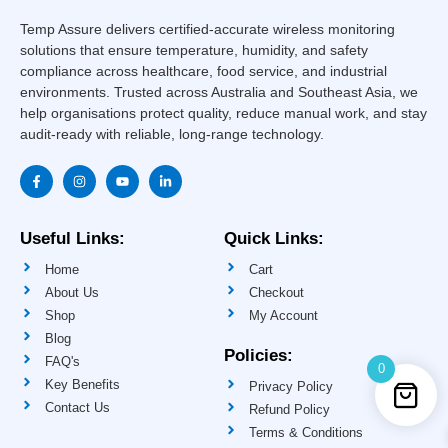
Temp Assure delivers certified-accurate wireless monitoring
solutions that ensure temperature, humidity, and safety
compliance across healthcare, food service, and industrial
environments. Trusted across Australia and Southeast Asia, we
help organisations protect quality, reduce manual work, and stay
audit-ready with reliable, long-range technology.
F
I
Y
L
a
n
o
i
c
s
u
n
e
t
t
k
b
a
u
e
o
g
b
d
Useful Links:
Quick Links:
o
r
e
i
k
a
n
Home
Cart
-
m
-
f
i
About Us
Checkout
n
Shop
My Account
Blog
Policies:
FAQ's
0
Key Benefits
Privacy Policy
Contact Us
Refund Policy
Terms & Conditions