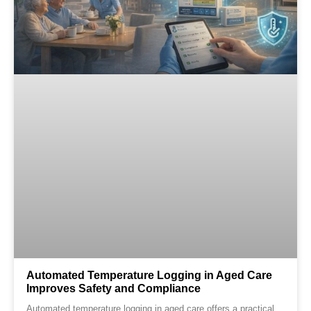
Automated Temperature Logging in Aged Care
Improves Safety and Compliance
Automated temperature logging in aged care offers a practical