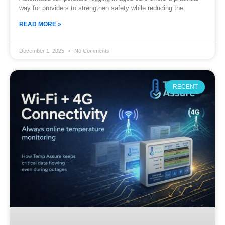
way for providers to strengthen safety while reducing the
READ MORE »
December 1, 2025
No Comments
RECENT