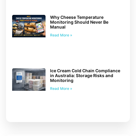
Why Cheese Temperature
Monitoring Should Never Be
Manual
Read More »
Ice Cream Cold Chain Compliance
in Australia: Storage Risks and
Monitoring
Read More »