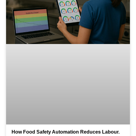
How Food Safety Automation Reduces Labour.