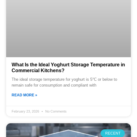
What Is the Ideal Yoghurt Storage Temperature in
Commercial Kitchens?
The ideal storage temperature for yoghurt is 5°C or below to
remain safe for consumption and compliant with
READ MORE »
February 23, 2026
No Comments
RECENT