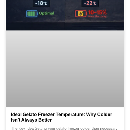
Ideal Gelato Freezer Temperature: Why Colder
Isn’t Always Better
The Key Idea Setting your gelato freezer colder than necessary