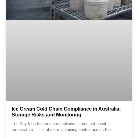
Ice Cream Cold Chain Compliance in Australia:
Storage Risks and Monitoring
The Key Idea Ice cream compliance is not just about
temperature — it’s about maintaining control across the