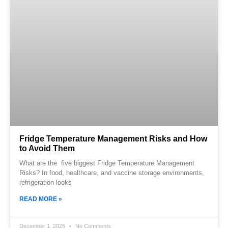
Fridge Temperature Management Risks and How
to Avoid Them
What are the five biggest Fridge Temperature Management
Risks? In food, healthcare, and vaccine storage environments,
refrigeration looks
READ MORE »
December 1, 2025
No Comments