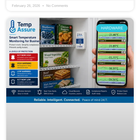
February 26, 2026
No Comments
HARDWARE