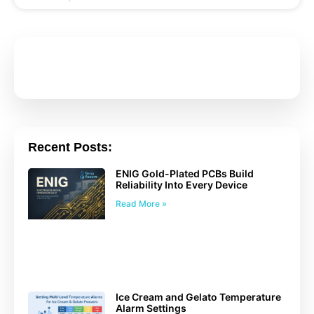
Recent Posts:
ENIG Gold-Plated PCBs Build
Reliability Into Every Device
Read More »
Ice Cream and Gelato Temperature
Alarm Settings