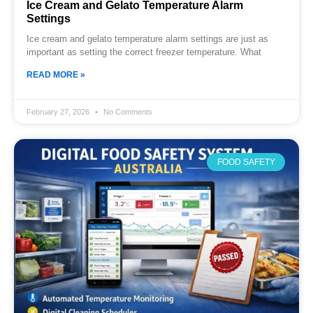
Ice Cream and Gelato Temperature Alarm
Settings
Ice cream and gelato temperature alarm settings are just as
important as setting the correct freezer temperature. What
READ MORE »
February 27, 2026
No Comments
FOOD SAFETY