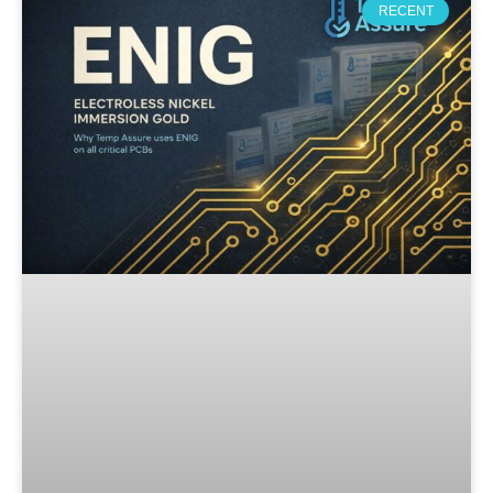
RECENT