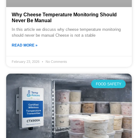
Why Cheese Temperature Monitoring Should
Never Be Manual
In this article we discuss why cheese temperature monitoring
should never be manual Cheese is not a stable
READ MORE »
February 23, 2026
No Comments
FOOD SAFETY