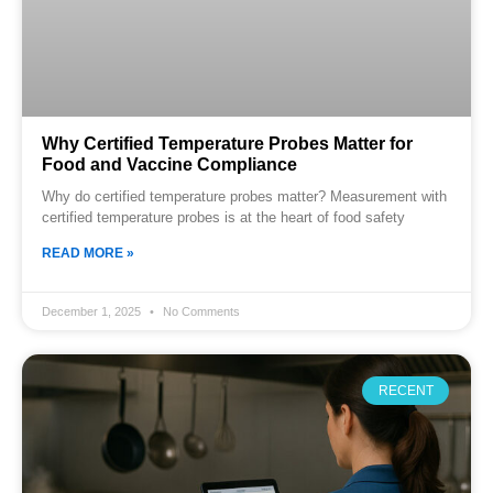
Why Certified Temperature Probes Matter for
Food and Vaccine Compliance
Why do certified temperature probes matter? Measurement with
certified temperature probes is at the heart of food safety
READ MORE »
December 1, 2025
No Comments
RECENT