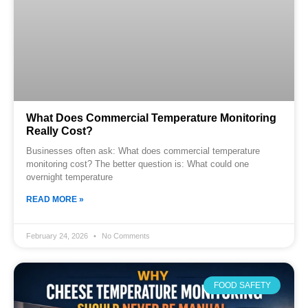
What Does Commercial Temperature Monitoring
Really Cost?
Businesses often ask: What does commercial temperature
monitoring cost? The better question is: What could one
overnight temperature
READ MORE »
February 24, 2026
No Comments
FOOD SAFETY