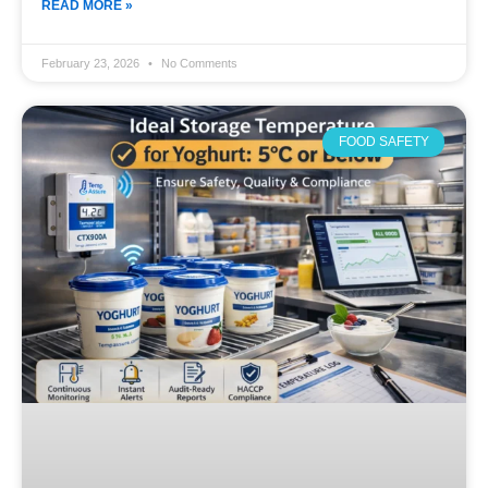
READ MORE »
February 23, 2026
No Comments
FOOD SAFETY