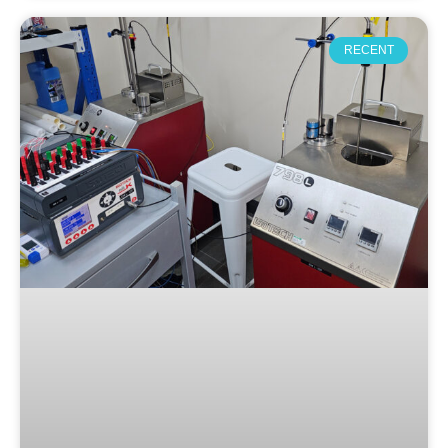
RECENT