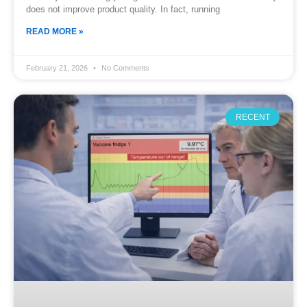
does not improve product quality. In fact, running
READ MORE »
February 21, 2026
No Comments
RECENT