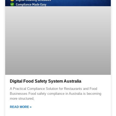
Digital Food Safety System Australia
A Practical Compliance Solution for Restaurants and Food
Businesses Food safety compliance in Australia is becoming
more structured,
READ MORE »