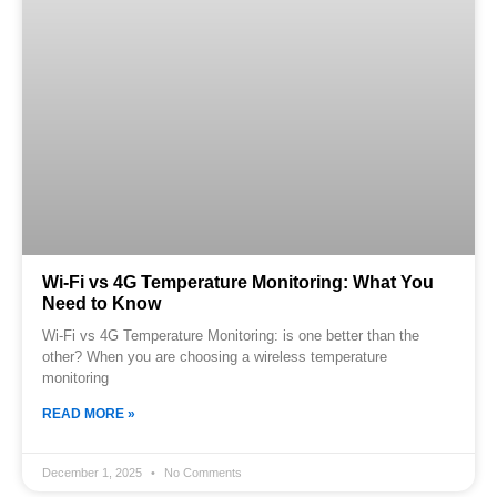
Wi‑Fi vs 4G Temperature Monitoring: What You
Need to Know
Wi-Fi vs 4G Temperature Monitoring: is one better than the
other? When you are choosing a wireless temperature
monitoring
READ MORE »
December 1, 2025
No Comments