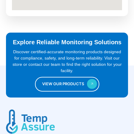
Explore Reliable Monitoring Solutions
Discover certified-accurate monitoring products designed
for compliance, safety, and long-term reliability. Visit our
store or contact our team to find the right solution for your
facility.
VIEW OUR PRODUCTS