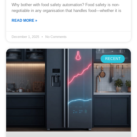
Why bother with food safety automation? Food safety is non-
negotiable in any organisation that handles food—whether it is
READ MORE »
December 1, 2025
No Comments
RECENT