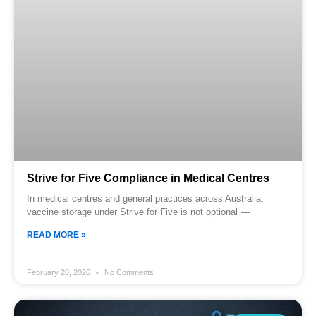
Strive for Five Compliance in Medical Centres
In medical centres and general practices across Australia,
vaccine storage under Strive for Five is not optional —
READ MORE »
February 20, 2026
No Comments