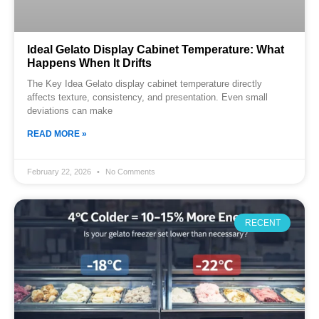
Ideal Gelato Display Cabinet Temperature: What
Happens When It Drifts
The Key Idea Gelato display cabinet temperature directly
affects texture, consistency, and presentation. Even small
deviations can make
READ MORE »
February 22, 2026
No Comments
RECENT